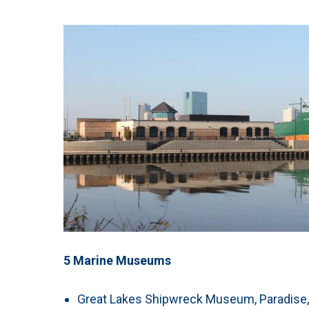
5 Marine Museums
Great Lakes Shipwreck Museum, Paradis