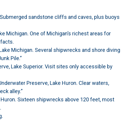
. Submerged sandstone cliffs and caves, plus buoys
 Michigan. One of Michigan’s richest areas for
ifacts.
Lake Michigan. Several shipwrecks and shore diving
unk Pile.”
ve, Lake Superior. Visit sites only accessible by
Underwater Preserve, Lake Huron. Clear waters,
ck alley.”
 Huron. Sixteen shipwrecks above 120 feet, most
.
g.