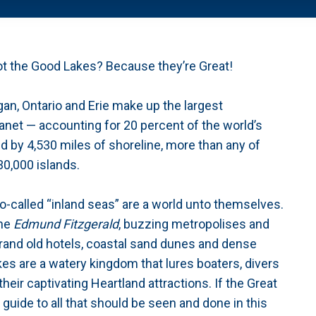
ot the Good Lakes? Because they’re Great!
gan, Ontario and Erie make up the largest
anet — accounting for 20 percent of the world’s
d by 4,530 miles of shoreline, more than any of
30,000 islands.
-called “inland seas” are a world unto themselves.
he
Edmund Fitzgerald
, buzzing metropolises and
grand old hotels, coastal sand dunes and dense
akes are a watery kingdom that lures boaters, divers
eir captivating Heartland attractions. If the Great
guide to all that should be seen and done in this