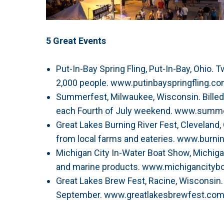
5 Great Events
Put-In-Bay Spring Fling, Put-In-Bay, Ohio. 
2,000 people. www.putinbayspringfling.c
Summerfest, Milwaukee, Wisconsin. Billed 
each Fourth of July weekend. www.summ
Great Lakes Burning River Fest, Cleveland,
from local farms and eateries. www.burnin
Michigan City In-Water Boat Show, Michigan 
and marine products. www.michigancity
Great Lakes Brew Fest, Racine, Wisconsin
September. www.greatlakesbrewfest.co