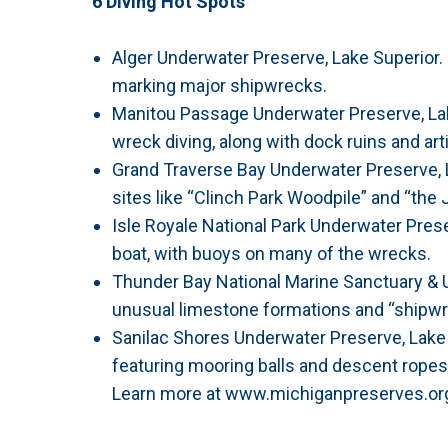
6 Diving Hot Spots
Alger Underwater Preserve, Lake Superior
marking major shipwrecks.
Manitou Passage Underwater Preserve, Lake
wreck diving, along with dock ruins and art
Grand Traverse Bay Underwater Preserve, 
sites like “Clinch Park Woodpile” and “the J
Isle Royale National Park Underwater Preser
boat, with buoys on many of the wrecks.
Thunder Bay National Marine Sanctuary & 
unusual limestone formations and “shipwre
Sanilac Shores Underwater Preserve, Lake
featuring mooring balls and descent ropes
Learn more at www.michiganpreserves.or