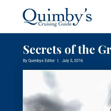
Secrets of the G
By
Quimbys Editor
|
July 5, 2016