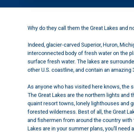
Why do they call them the Great Lakes and n
Indeed, glacier-carved Superior, Huron, Michi
interconnected body of fresh water on the pl
surface fresh water. The lakes are surrounde
other U.S. coastline, and contain an amazing 
As anyone who has visited here knows, the so
The Great Lakes are the northern lights and t
quaint resort towns, lonely lighthouses and 
forested wilderness. Best of all, the Great L
and fishermen from around the country with th
Lakes are in your summer plans, you’ll need a 