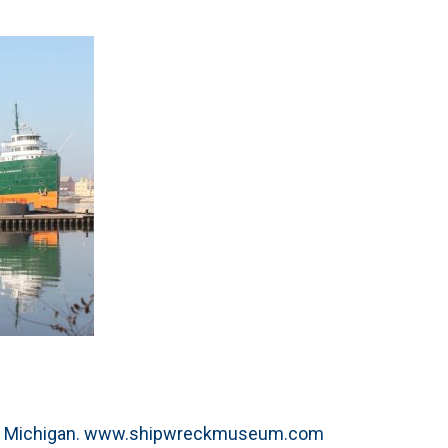
e, Michigan. www.shipwreckmuseum.com