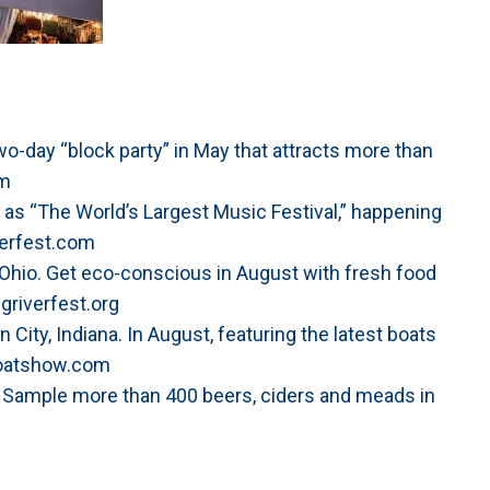
Two-day “block party” in May that attracts more than
om
as “The World’s Largest Music Festival,” happening
erfest.com
 Ohio. Get eco-conscious in August with fresh food
griverfest.org
City, Indiana. In August, featuring the latest boats
boatshow.com
. Sample more than 400 beers, ciders and meads in
m