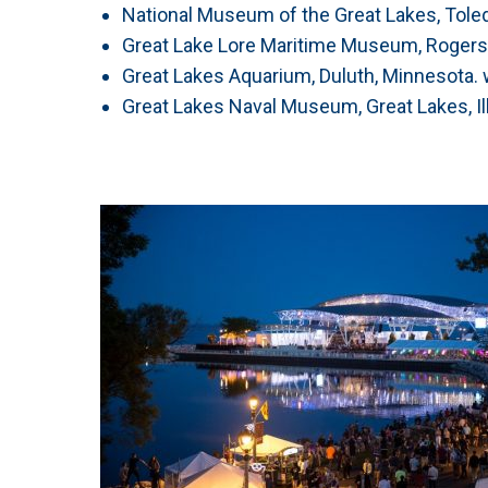
National Museum of the Great Lakes, Tole
Great Lake Lore Maritime Museum, Rogers
Great Lakes Aquarium, Duluth, Minnesota.
Great Lakes Naval Museum, Great Lakes, I