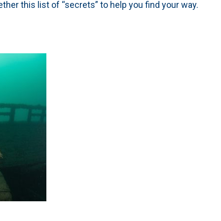
ther this list of “secrets” to help you find your way.