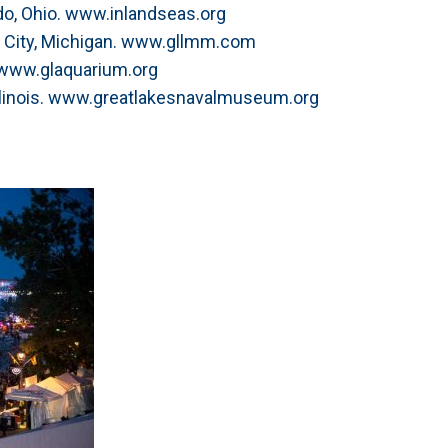
do, Ohio. www.inlandseas.org
 City, Michigan. www.gllmm.com
 www.glaquarium.org
llinois. www.greatlakesnavalmuseum.org