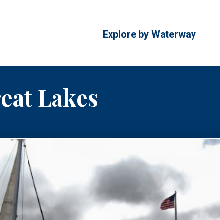
Explore by Waterway
reat Lakes