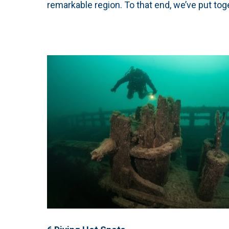
remarkable region. To that end, we’ve put toge