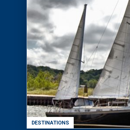
DESTINATIONS