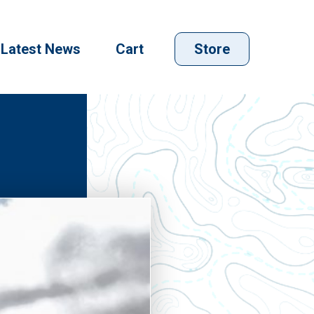
Latest News
Cart
Store