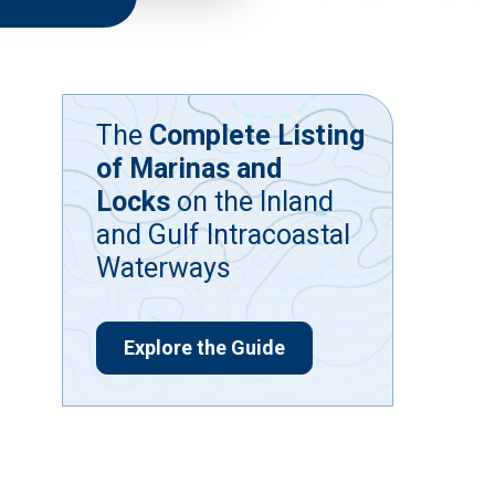
The
Complete Listing
of Marinas and
Locks
on the Inland
and Gulf Intracoastal
Waterways
Explore the Guide