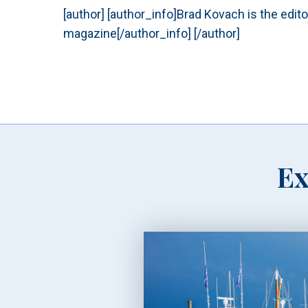
[author] [author_info]Brad Kovach is the edit
magazine[/author_info] [/author]
Ex