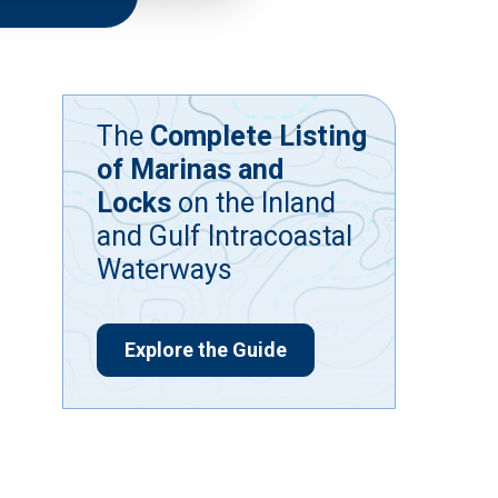
The
Complete Listing
of Marinas and
Locks
on the Inland
and Gulf Intracoastal
Waterways
Explore the Guide