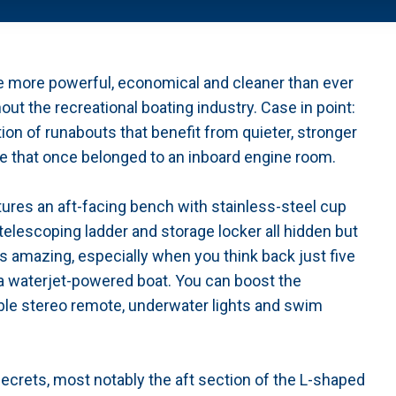
e more powerful, economical and cleaner than ever
ut the recreational boating industry. Case in point:
n of runabouts that benefit from quieter, stronger
 that once belonged to an inboard engine room.
tures an aft-facing bench with stainless-steel cup
 telescoping ladder and storage locker all hidden but
s amazing, especially when you think back just five
 a waterjet-powered boat. You can boost the
le stereo remote, underwater lights and swim
ecrets, most notably the aft section of the L-shaped