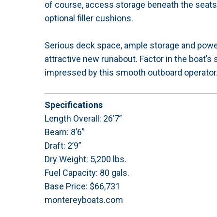
of course, access storage beneath the seats 
optional filler cushions.
Serious deck space, ample storage and powerf
attractive new runabout. Factor in the boat’s s
impressed by this smooth outboard operator
Specifications
Length Overall: 26’7”
Beam: 8’6”
Draft: 2’9”
Dry Weight: 5,200 lbs.
Fuel Capacity: 80 gals.
Base Price: $66,731
montereyboats.com