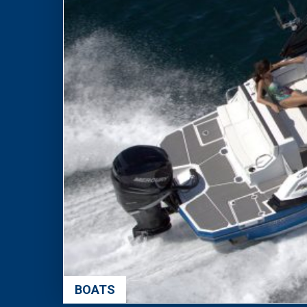
BOATS