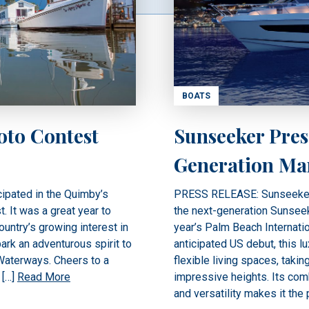
BOATS
oto Contest
Sunseeker Pres
Generation Ma
ipated in the Quimby’s
PRESS RELEASE: Sunseeker In
 It was a great year to
the next-generation Sunseek
untry’s growing interest in
year’s Palm Beach Internatio
ark an adventurous spirit to
anticipated US debut, this l
 Waterways. Cheers to a
flexible living spaces, taki
 […]
Read More
impressive heights. Its comb
and versatility makes it the 