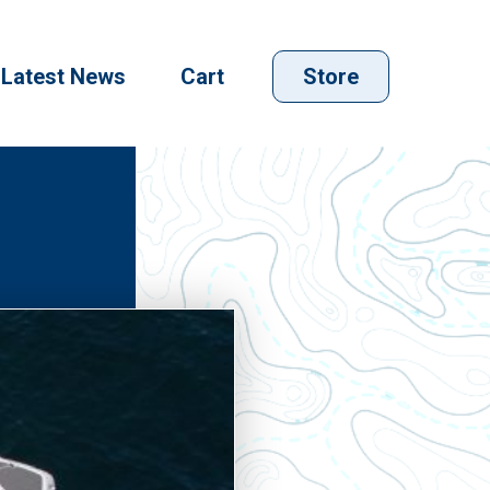
Latest News
Cart
Store