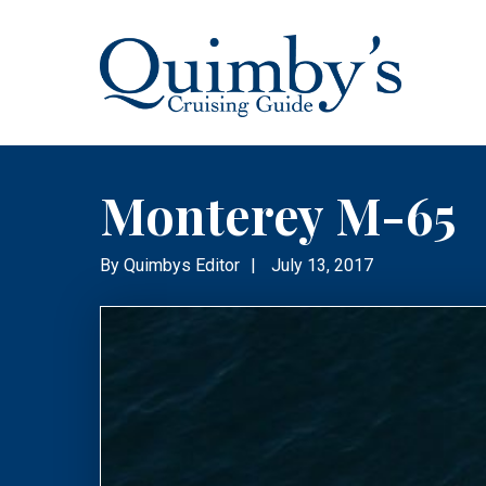
Monterey M-65
By
Quimbys Editor
|
July 13, 2017