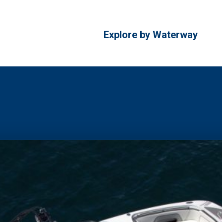
Explore by Waterway