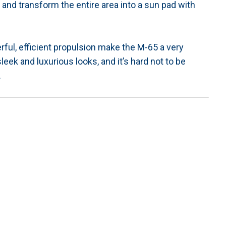
and transform the entire area into a sun pad with
ul, efficient propulsion make the M-65 a very
leek and luxurious looks, and it’s hard not to be
.