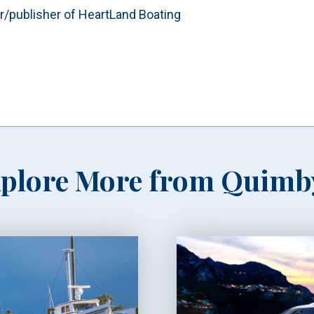
or/publisher of HeartLand Boating
plore More from Quimb