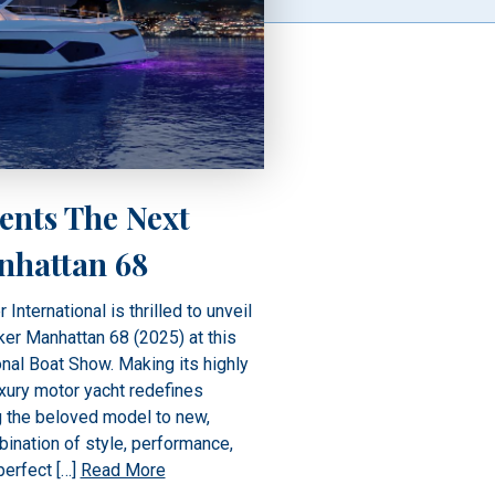
ents The Next
nhattan 68
ternational is thrilled to unveil
er Manhattan 68 (2025) at this
nal Boat Show. Making its highly
uxury motor yacht redefines
ng the beloved model to new,
ination of style, performance,
perfect […]
Read More