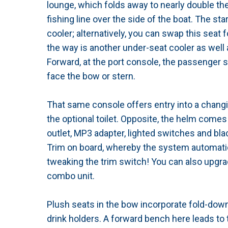
lounge, which folds away to nearly double th
fishing line over the side of the boat. The st
cooler; alternatively, you can swap this seat 
the way is another under-seat cooler as well
Forward, at the port console, the passenger s
face the bow or stern.
That same console offers entry into a chan
the optional toilet. Opposite, the helm come
outlet, MP3 adapter, lighted switches and bla
Trim on board, whereby the system automatica
tweaking the trim switch! You can also upgra
combo unit.
Plush seats in the bow incorporate fold-down
drink holders. A forward bench here leads to