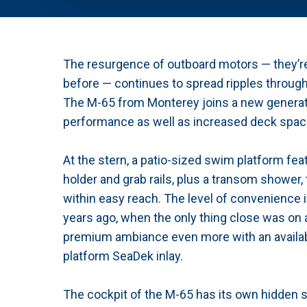
The resurgence of outboard motors — they’r
before — continues to spread ripples througho
The M-65 from Monterey joins a new generatio
performance as well as increased deck space
At the stern, a patio-sized swim platform fea
holder and grab rails, plus a transom shower,
within easy reach. The level of convenience i
years ago, when the only thing close was on
premium ambiance even more with an availab
platform SeaDek inlay.
The cockpit of the M-65 has its own hidden s