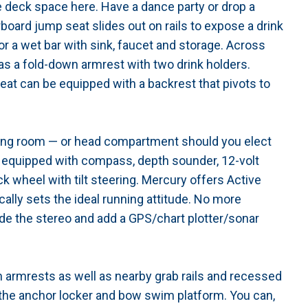
e deck space here. Have a dance party or drop a
arboard jump seat slides out on rails to expose a drink
for a wet bar with sink, faucet and storage. Across
 as a fold-down armrest with two drink holders.
eat can be equipped with a backrest that pivots to
ging room — or head compartment should you elect
s equipped with compass, depth sounder, 12-volt
ck wheel with tilt steering. Mercury offers Active
lly sets the ideal running attitude. No more
de the stereo and add a GPS/chart plotter/sonar
 armrests as well as nearby grab rails and recessed
 the anchor locker and bow swim platform. You can,