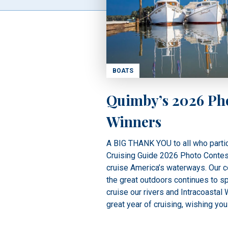
BOATS
Quimby’s 2026 Ph
Winners
A BIG THANK YOU to all who partic
Cruising Guide 2026 Photo Contest.
cruise America’s waterways. Our co
the great outdoors continues to sp
cruise our rivers and Intracoastal
great year of cruising, wishing you