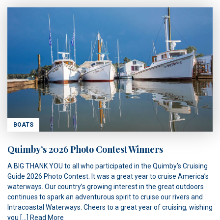
BOATS
Quimby’s 2026 Photo Contest Winners
A BIG THANK YOU to all who participated in the Quimby’s Cruising
Guide 2026 Photo Contest. It was a great year to cruise America’s
waterways. Our country’s growing interest in the great outdoors
continues to spark an adventurous spirit to cruise our rivers and
Intracoastal Waterways. Cheers to a great year of cruising, wishing
you […]
Read More