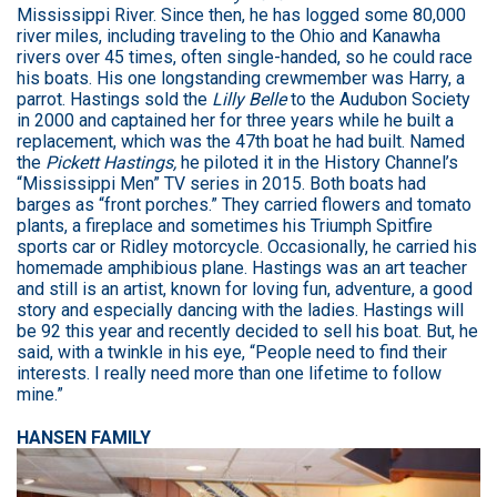
Mississippi River. Since then, he has logged some 80,000
river miles, including traveling to the Ohio and Kanawha
rivers over 45 times, often single-handed, so he could race
his boats. His one longstanding crewmember was Harry, a
parrot. Hastings sold the
Lilly Belle
to the Audubon Society
in 2000 and captained her for three years while he built a
replacement, which was the 47th boat he had built. Named
the
Pickett Hastings,
he piloted it in the History Channel’s
“Mississippi Men” TV series in 2015. Both boats had
barges as “front porches.” They carried flowers and tomato
plants, a fireplace and sometimes his Triumph Spitfire
sports car or Ridley motorcycle. Occasionally, he carried his
homemade amphibious plane. Hastings was an art teacher
and still is an artist, known for loving fun, adventure, a good
story and especially dancing with the ladies. Hastings will
be 92 this year and recently decided to sell his boat. But, he
said, with a twinkle in his eye, “People need to find their
interests. I really need more than one lifetime to follow
mine.”
HANSEN FAMILY