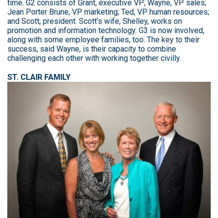
time. G2 consists of Grant, executive VP; Wayne, VP sales;
Jean Porter Brune, VP marketing; Ted, VP human resources;
and Scott, president. Scott’s wife, Shelley, works on
promotion and information technology. G3 is now involved,
along with some employee families, too. The key to their
success, said Wayne, is their capacity to combine
challenging each other with working together civilly.
ST. CLAIR FAMILY