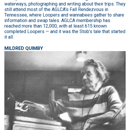
waterways, photographing and writing about their trips. They
still attend most of the AGLCA’s Fall Rendezvous in
Tennessee, where Loopers and wannabees gather to share
information and swap tales. AGLCA membership has
reached more than 12,000, with at least 615 known
completed Loopers — and it was the Stob’s tale that started
it all.
MILDRED QUIMBY