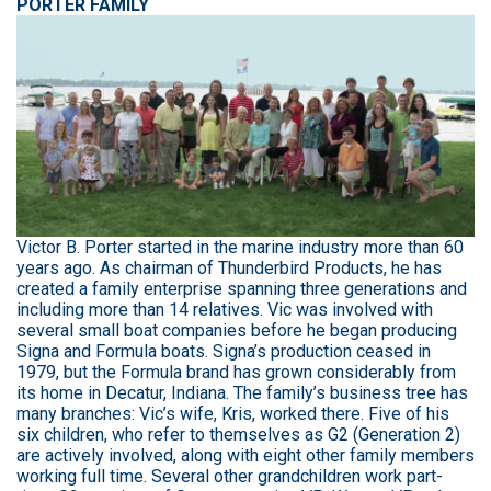
PORTER FAMILY
Victor B. Porter started in the marine industry more than 60
years ago. As chairman of Thunderbird Products, he has
created a family enterprise spanning three generations and
including more than 14 relatives. Vic was involved with
several small boat companies before he began producing
Signa and Formula boats. Signa’s production ceased in
1979, but the Formula brand has grown considerably from
its home in Decatur, Indiana. The family’s business tree has
many branches: Vic’s wife, Kris, worked there. Five of his
six children, who refer to themselves as G2 (Generation 2)
are actively involved, along with eight other family members
working full time. Several other grandchildren work part-