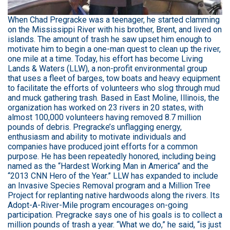
When Chad Pregracke was a teenager, he started clamming
on the Mississippi River with his brother, Brent, and lived on
islands. The amount of trash he saw upset him enough to
motivate him to begin a one-man quest to clean up the river,
one mile at a time. Today, his effort has become Living
Lands & Waters (LLW), a non-profit environmental group
that uses a fleet of barges, tow boats and heavy equipment
to facilitate the efforts of volunteers who slog through mud
and muck gathering trash. Based in East Moline, Illinois, the
organization has worked on 23 rivers in 20 states, with
almost 100,000 volunteers having removed 8.7 million
pounds of debris. Pregracke’s unflagging energy,
enthusiasm and ability to motivate individuals and
companies have produced joint efforts for a common
purpose. He has been repeatedly honored, including being
named as the “Hardest Working Man in America” and the
“2013 CNN Hero of the Year.” LLW has expanded to include
an Invasive Species Removal program and a Million Tree
Project for replanting native hardwoods along the rivers. Its
Adopt-A-River-Mile program encourages on-going
participation. Pregracke says one of his goals is to collect a
million pounds of trash a year. “What we do,” he said, “is just