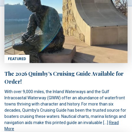
FEATURED
The 2026 Quimby’s Cruising Guide Available for
Order!
With over 9,000 miles, the Inland Waterways and the Gulf
Intracoastal Waterway (GIWW) offer an abundance of waterfront
towns thriving with character and history. For more than six
decades, Quimby’s Cruising Guide has been the trusted source for
boaters cruising these waters. Nautical charts, marina listings and
navigation aids make this printed guide an invaluable […]
Read
More