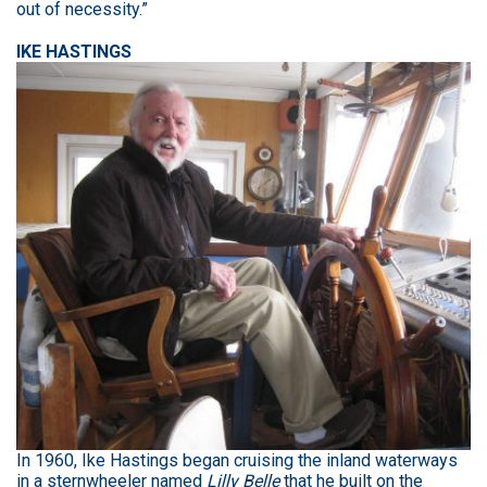
out of necessity.”
IKE HASTINGS
In 1960, Ike Hastings began cruising the inland waterways
in a sternwheeler named
Lilly Belle
that he built on the