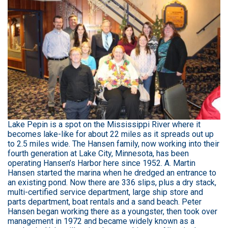
Lake Pepin is a spot on the Mississippi River where it
becomes lake-like for about 22 miles as it spreads out up
to 2.5 miles wide. The Hansen family, now working into their
fourth generation at Lake City, Minnesota, has been
operating Hansen’s Harbor here since 1952. A. Martin
Hansen started the marina when he dredged an entrance to
an existing pond. Now there are 336 slips, plus a dry stack,
multi-certified service department, large ship store and
parts department, boat rentals and a sand beach. Peter
Hansen began working there as a youngster, then took over
management in 1972 and became widely known as a