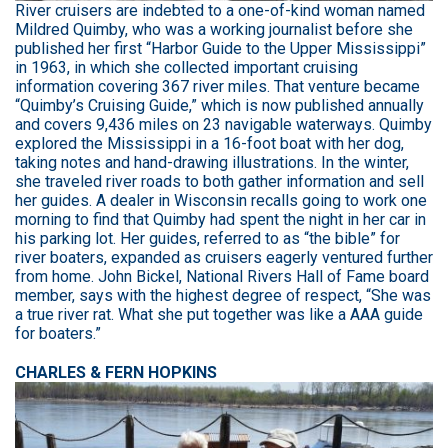
River cruisers are indebted to a one-of-kind woman named
Mildred Quimby, who was a working journalist before she
published her first “Harbor Guide to the Upper Mississippi”
in 1963, in which she collected important cruising
information covering 367 river miles. That venture became
“Quimby’s Cruising Guide,” which is now published annually
and covers 9,436 miles on 23 navigable waterways. Quimby
explored the Mississippi in a 16-foot boat with her dog,
taking notes and hand-drawing illustrations. In the winter,
she traveled river roads to both gather information and sell
her guides. A dealer in Wisconsin recalls going to work one
morning to find that Quimby had spent the night in her car in
his parking lot. Her guides, referred to as “the bible” for
river boaters, expanded as cruisers eagerly ventured further
from home. John Bickel, National Rivers Hall of Fame board
member, says with the highest degree of respect, “She was
a true river rat. What she put together was like a AAA guide
for boaters.”
CHARLES & FERN HOPKINS