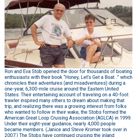
Ron and Eva Stob opened the door for thousands of boating
enthusiasts with their book “Honey, Let’s Get a Boat…” which
chronicles their adventures (and misadventures) during a
one-year, 6,300-mile cruise around the Eastern United
States. Their entertaining account of traveling on a 40-foot
trawler inspired many others to dream about making that
trip, and realizing there was a growing interest from folks
who wanted to follow in their wake, the Stobs formed the
American Great Loop Cruising Association (AGLCA) in 1999.
Under their eight-year guidance, nearly 4,000 people
became members. (Janice and Steve Kromer took over in
2007.) The Stobs have continued cruising the inland