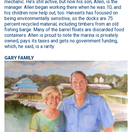
mechanic. He’s still active, but now his son, Allen, is the
manager. Allen began working there when he was 10, and
his children now help out, too. Hansen’s has focused on
being environmentally sensitive, so the docks are 75
percent recycled material, including timbers from an old
fishing barge. Many of the barrel floats are discarded food
containers. Allen is proud to note the marina is privately
owned, pays its taxes and gets no government funding,
which, he said, is a rarity.
GARY FAMILY