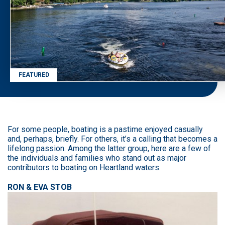
FEATURED
For some people, boating is a pastime enjoyed casually
and, perhaps, briefly. For others, it’s a calling that becomes a
lifelong passion. Among the latter group, here are a few of
the individuals and families who stand out as major
contributors to boating on Heartland waters.
RON & EVA STOB