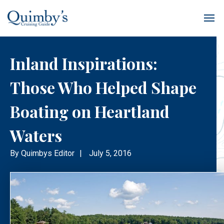
Inland Inspirations:
Those Who Helped Shape
Boating on Heartland
Waters
By
Quimbys Editor
|
July 5, 2016