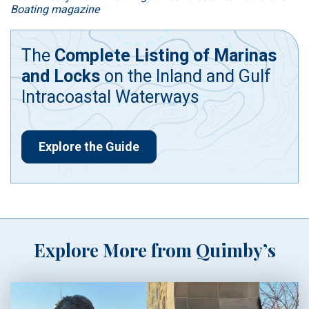
Boating magazine
The
Complete Listing of Marinas
and Locks
on the Inland and Gulf
Intracoastal Waterways
Explore the Guide
Explore More from Quimby’s