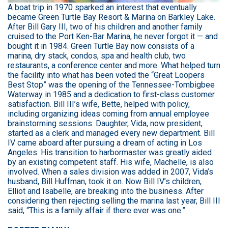
A boat trip in 1970 sparked an interest that eventually
became Green Turtle Bay Resort & Marina on Barkley Lake.
After Bill Gary III, two of his children and another family
cruised to the Port Ken-Bar Marina, he never forgot it — and
bought it in 1984. Green Turtle Bay now consists of a
marina, dry stack, condos, spa and health club, two
restaurants, a conference center and more. What helped turn
the facility into what has been voted the “Great Loopers
Best Stop” was the opening of the Tennessee-Tombigbee
Waterway in 1985 and a dedication to first-class customer
satisfaction. Bill III’s wife, Bette, helped with policy,
including organizing ideas coming from annual employee
brainstorming sessions. Daughter, Vida, now president,
started as a clerk and managed every new department. Bill
IV came aboard after pursuing a dream of acting in Los
Angeles. His transition to harbormaster was greatly aided
by an existing competent staff. His wife, Machelle, is also
involved. When a sales division was added in 2007, Vida’s
husband, Bill Huffman, took it on. Now Bill IV’s children,
Elliot and Isabelle, are breaking into the business. After
considering then rejecting selling the marina last year, Bill III
said, “This is a family affair if there ever was one.”