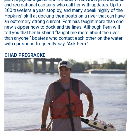
and recreational captains who call her with updates. Up to
300 travelers a year stop by, and many speak highly of the
Hopkins’ skill at docking their boats on a river that can have
an extremely strong current. Fern has taught more than one
new skipper how to dock and tie lines. Although Fern will
tell you that her husband “taught me more about the river
than anyone,” boaters who contact each other on the water
with questions frequently say, “Ask Fern.”
CHAD PREGRACKE