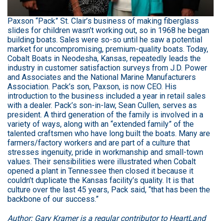
Paxson “Pack” St. Clair’s business of making fiberglass
slides for children wasn’t working out, so in 1968 he began
building boats. Sales were so-so until he saw a potential
market for uncompromising, premium-quality boats. Today,
Cobalt Boats in Neodesha, Kansas, repeatedly leads the
industry in customer satisfaction surveys from J.D. Power
and Associates and the National Marine Manufacturers
Association. Pack’s son, Paxson, is now CEO. His
introduction to the business included a year in retail sales
with a dealer. Pack’s son-in-law, Sean Cullen, serves as
president. A third generation of the family is involved in a
variety of ways, along with an “extended family” of the
talented craftsmen who have long built the boats. Many are
farmers/factory workers and are part of a culture that
stresses ingenuity, pride in workmanship and small-town
values. Their sensibilities were illustrated when Cobalt
opened a plant in Tennessee then closed it because it
couldn’t duplicate the Kansas facility’s quality. It is that
culture over the last 45 years, Pack said, “that has been the
backbone of our success.”
Author: Gary Kramer is a regular contributor to HeartLand