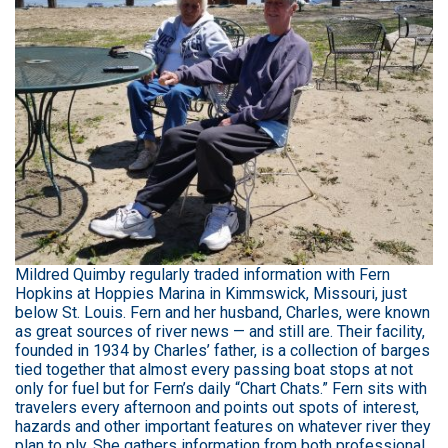
Mildred Quimby regularly traded information with Fern
Hopkins at Hoppies Marina in Kimmswick, Missouri, just
below St. Louis. Fern and her husband, Charles, were known
as great sources of river news — and still are. Their facility,
founded in 1934 by Charles’ father, is a collection of barges
tied together that almost every passing boat stops at not
only for fuel but for Fern’s daily “Chart Chats.” Fern sits with
travelers every afternoon and points out spots of interest,
hazards and other important features on whatever river they
plan to ply. She gathers information from both professional