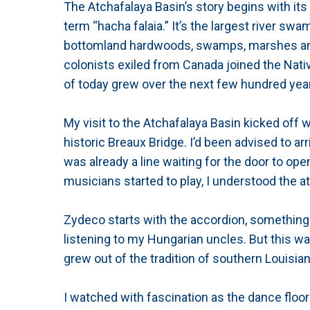
The Atchafalaya Basin’s story begins with it
term “hacha falaia.” It’s the largest river swamp
bottomland hardwoods, swamps, marshes and 
colonists exiled from Canada joined the Nati
of today grew over the next few hundred yea
My visit to the Atchafalaya Basin kicked off 
historic Breaux Bridge. I’d been advised to arri
was already a line waiting for the door to op
musicians started to play, I understood the at
Zydeco starts with the accordion, something
listening to my Hungarian uncles. But this wa
grew out of the tradition of southern Louisian
I watched with fascination as the dance floor 