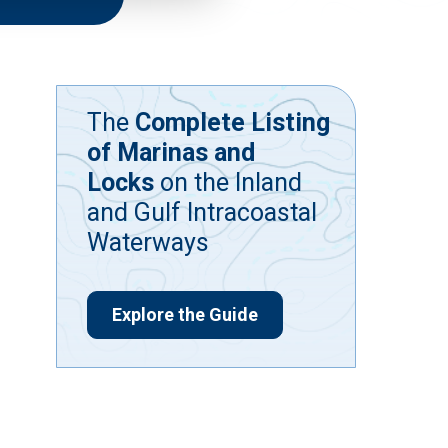
The
Complete Listing
of Marinas and
Locks
on the Inland
and Gulf Intracoastal
Waterways
Explore the Guide