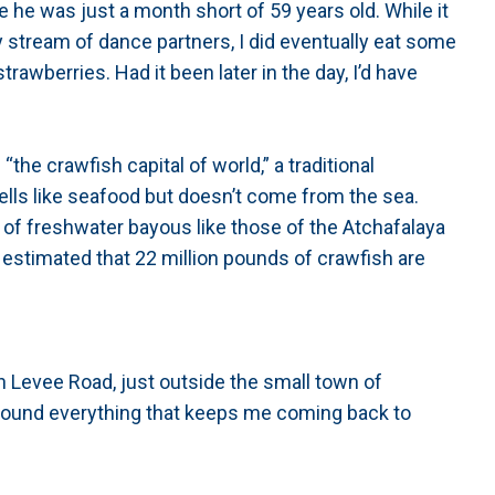
e he was just a month short of 59 years old. While it
 stream of dance partners, I did eventually eat some
awberries. Had it been later in the day, I’d have
the crawfish capital of world,” a traditional
ells like seafood but doesn’t come from the sea.
ud of freshwater bayous like those of the Atchafalaya
 estimated that 22 million pounds of crawfish are
 Levee Road, just outside the small town of
 found everything that keeps me coming back to