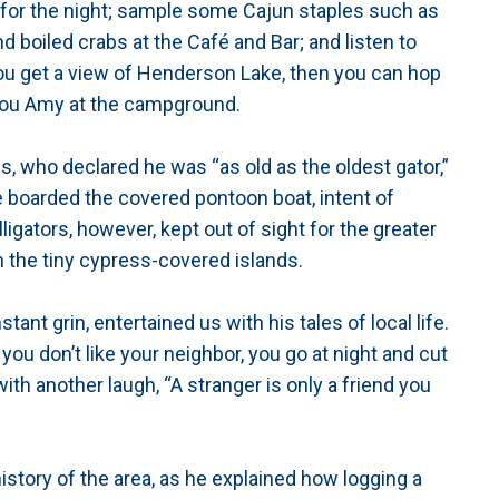
 for the night; sample some Cajun staples such as
d boiled crabs at the Café and Bar; and listen to
ou get a view of Henderson Lake, then you can hop
ayou Amy at the campground.
, who declared he was “as old as the oldest gator,”
e boarded the covered pontoon boat, intent of
igators, however, kept out of sight for the greater
n the tiny cypress-covered islands.
tant grin, entertained us with his tales of local life.
f you don’t like your neighbor, you go at night and cut
ith another laugh, “A stranger is only a friend you
history of the area, as he explained how logging a