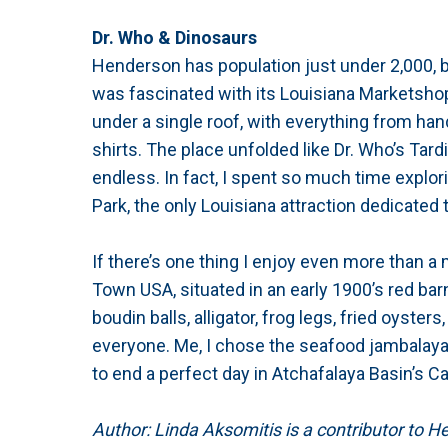
Dr. Who & Dinosaurs
Henderson has population just under 2,000, but
was fascinated with its Louisiana Marketsho
under a single roof, with everything from han
shirts. The place unfolded like Dr. Who’s Tar
endless. In fact, I spent so much time explori
Park, the only Louisiana attraction dedicated t
If there’s one thing I enjoy even more than a 
Town USA, situated in an early 1900’s red barn
boudin balls, alligator, frog legs, fried oysters
everyone. Me, I chose the seafood jambalaya
to end a perfect day in Atchafalaya Basin’s C
Author: Linda Aksomitis is a contributor to 