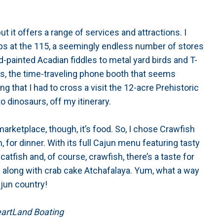
 it offers a range of services and attractions. I
ps at the 115, a seemingly endless number of stores
d-painted Acadian fiddles to metal yard birds and T-
dis, the time-traveling phone booth that seems
ng that I had to cross a visit the 12-acre Prehistoric
o dinosaurs, off my itinerary.
marketplace, though, it’s food. So, I chose Crawfish
, for dinner. With its full Cajun menu featuring tasty
, catfish and, of course, crawfish, there’s a taste for
 along with crab cake Atchafalaya. Yum, what a way
ajun country!
HeartLand Boating