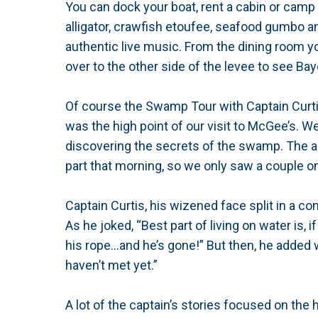
You can dock your boat, rent a cabin or camp
alligator, crawfish etoufee, seafood gumbo an
authentic live music. From the dining room y
over to the other side of the levee to see B
Of course the Swamp Tour with Captain Curtis
was the high point of our visit to McGee’s. W
discovering the secrets of the swamp. The all
part that morning, so we only saw a couple o
Captain Curtis, his wizened face split in a cons
As he joked, “Best part of living on water is, i
his rope…and he’s gone!” But then, he added w
haven’t met yet.”
A lot of the captain’s stories focused on the 