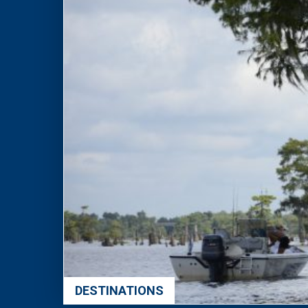
DESTINATIONS