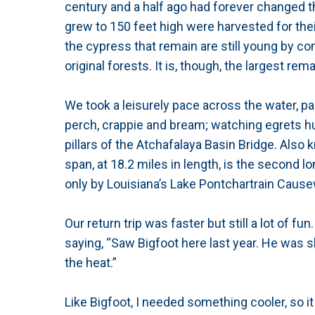
century and a half ago had forever changed t
grew to 150 feet high were harvested for thei
the cypress that remain are still young by com
original forests. It is, though, the largest re
We took a leisurely pace across the water, pa
perch, crappie and bream; watching egrets hun
pillars of the Atchafalaya Basin Bridge. Also
span, at 18.2 miles in length, is the secon
only by Louisiana’s Lake Pontchartrain Cause
Our return trip was faster but still a lot of 
saying, “Saw Bigfoot here last year. He was sh
the heat.”
Like Bigfoot, I needed something cooler, so 