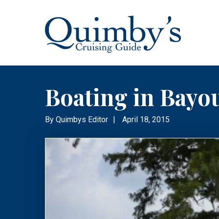
Boating in Bayo
By
Quimbys Editor
|
April 18, 2015