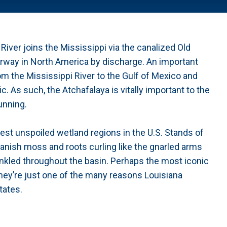
iver joins the Mississippi via the canalized Old
aterway in North America by discharge. An important
om the Mississippi River to the Gulf of Mexico and
. As such, the Atchafalaya is vitally important to the
unning.
gest unspoiled wetland regions in the U.S. Stands of
anish moss and roots curling like the gnarled arms
prinkled throughout the basin. Perhaps the most iconic
hey’re just one of the many reasons Louisiana
tates.