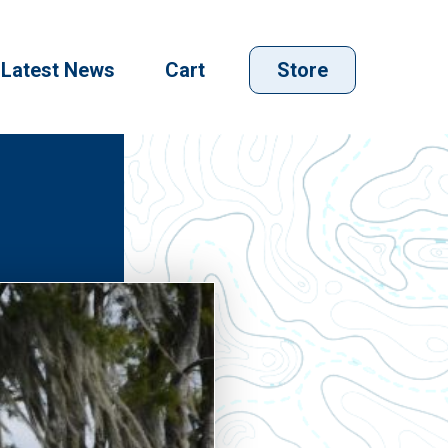
Latest News
Cart
Store