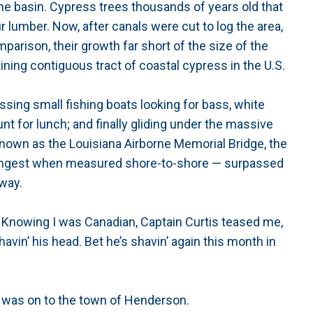
he basin. Cypress trees thousands of years old that
r lumber. Now, after canals were cut to log the area,
parison, their growth far short of the size of the
maining contiguous tract of coastal cypress in the U.S.
ssing small fishing boats looking for bass, white
t for lunch; and finally gliding under the massive
 known as the Louisiana Airborne Memorial Bridge, the
d longest when measured shore-to-shore — surpassed
way.
fun. Knowing I was Canadian, Captain Curtis teased me,
avin’ his head. Bet he’s shavin’ again this month in
it was on to the town of Henderson.