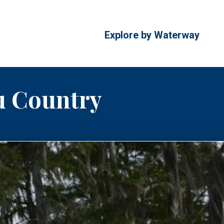
Explore by Waterway
u Country