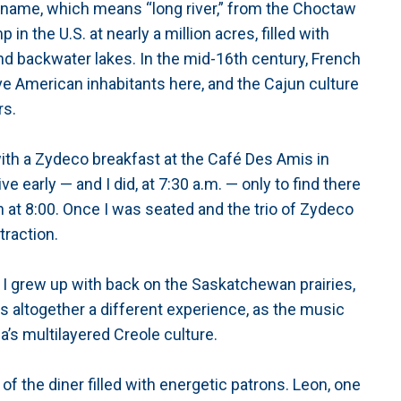
s name, which means “long river,” from the Choctaw
 in the U.S. at nearly a million acres, filled with
backwater lakes. In the mid-16th century, French
ve American inhabitants here, and the Cajun culture
rs.
with a Zydeco breakfast at the Café Des Amis in
ve early — and I did, at 7:30 a.m. — only to find there
en at 8:00. Once I was seated and the trio of Zydeco
traction.
 I grew up with back on the Saskatchewan prairies,
s altogether a different experience, as the music
a’s multilayered Creole culture.
of the diner filled with energetic patrons. Leon, one