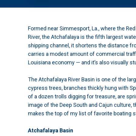
Formed near Simmesport, La., where the Red R
River, the Atchafalaya is the fifth largest w
shipping channel, it shortens the distance fr
carries a modest amount of commercial traffic
Louisiana economy — and it’s also visually st
The Atchafalaya River Basin is one of the lar
cypress trees, branches thickly hung with Sp
of a dozen trolls digging for treasure, are s
image of the Deep South and Cajun culture, t
makes the top of my list of favorite boating s
Atchafalaya Basin