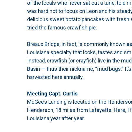
of the locals who never sat out a tune, told m
was hard not to focus on Leon and his steady
delicious sweet potato pancakes with fresh str
tried the famous crawfish pie.
Breaux Bridge, in fact, is commonly known as “
Louisiana specialty that looks, tastes and sm
Instead, crawfish (or crayfish) live in the m
Basin — thus their nickname, “mud bugs.” It’s
harvested here annually.
Meeting Capt. Curtis
McGee’s Landing is located on the Henderson
Henderson, 18 miles from Lafayette. Here, I
Louisiana year after year.