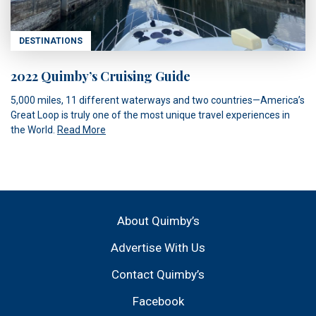
DESTINATIONS
2022 Quimby’s Cruising Guide
5,000 miles, 11 different waterways and two countries—America’s
Great Loop is truly one of the most unique travel experiences in
the World.
Read More
About Quimby’s
Advertise With Us
Contact Quimby’s
Facebook