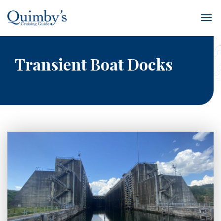
Transient Boat Docks