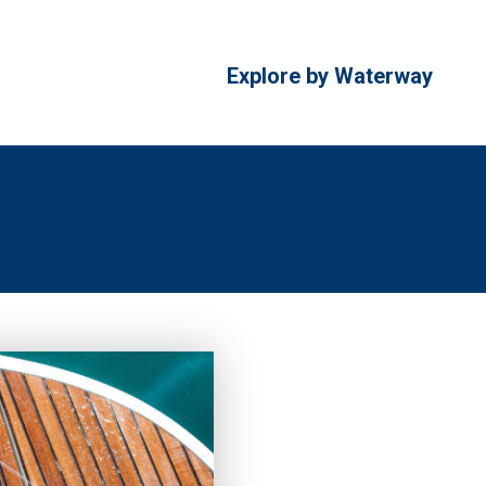
Explore by Waterway