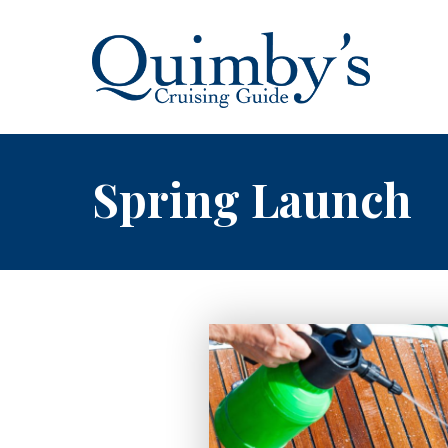
Spring Launch