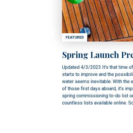
FEATURED
Spring Launch Pr
Updated 4/3/2023 It’s that time o
starts to improve and the possibili
water seems inevitable. With the 
of those first days aboard, it’s imp
spring commissioning to-do list o
countless lists available online. 