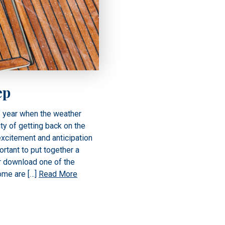
ep
f year when the weather
ty of getting back on the
excitement and anticipation
ortant to put together a
r download one of the
Some are […]
Read More