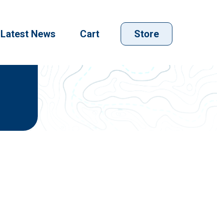
Latest News
Cart
Store