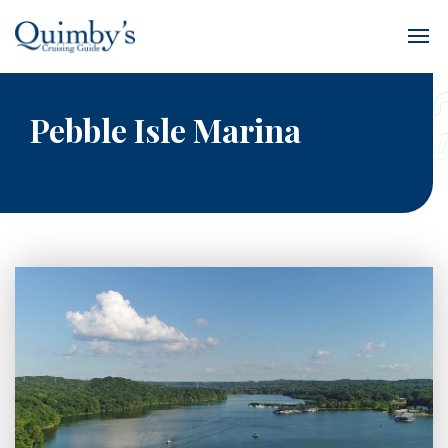
Pebble Isle Marina