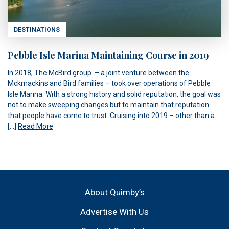
DESTINATIONS
Pebble Isle Marina Maintaining Course in 2019
In 2018, The McBird group. – a joint venture between the
Mckmackins and Bird families – took over operations of Pebble
Isle Marina. With a strong history and solid reputation, the goal was
not to make sweeping changes but to maintain that reputation
that people have come to trust. Cruising into 2019 – other than a
[…]
Read More
About Quimby’s
Advertise With Us