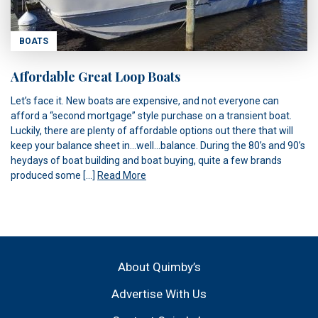
BOATS
Affordable Great Loop Boats
Let’s face it. New boats are expensive, and not everyone can
afford a “second mortgage” style purchase on a transient boat.
Luckily, there are plenty of affordable options out there that will
keep your balance sheet in…well…balance. During the 80’s and 90’s
heydays of boat building and boat buying, quite a few brands
produced some […]
Read More
About Quimby’s
Advertise With Us