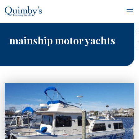
mainship motor yachts