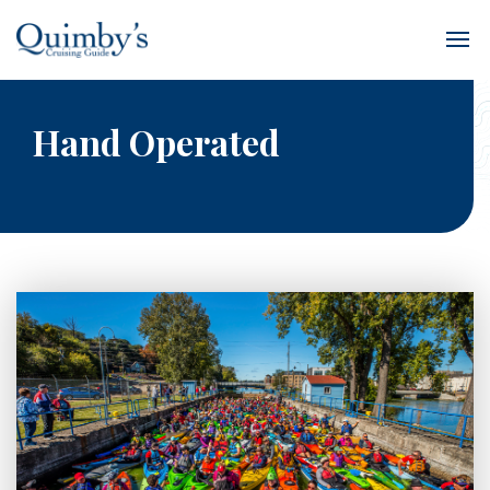
Hand Operated