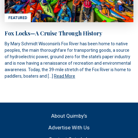
FEATURED
Fox Locks—A Cruise Through History
By Mary Schmidt Wisconsin’s Fox River has been home to native
peoples, the main thoroughfare for transporting goods, a source
of hydroelectric power, ground zero for the state’s paper industry
and is now having a renaissance of recreation and environmental
awareness. Today, the 39-mile stretch of the Fox River is home to
paddlers, boaters and […]
Read More
About Quimby’s
Advertise With Us