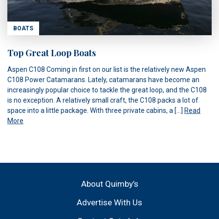
BOATS
Top Great Loop Boats
Aspen C108 Coming in first on our list is the relatively new Aspen
C108 Power Catamarans. Lately, catamarans have become an
increasingly popular choice to tackle the great loop, and the C108
is no exception. A relatively small craft, the C108 packs a lot of
space into a little package. With three private cabins, a […]
Read
More
About Quimby’s
Advertise With Us