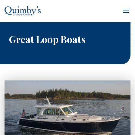
Great Loop Boats