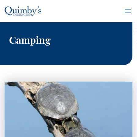
Camping