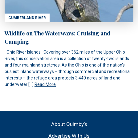
CUMBERLAND RIVER
Wildlife on The Waterways: Cruising and
Camping
Ohio River Islands Covering over 362 miles of the Upper Ohio
River, this conservation area is a collection of twenty-two islands
and four mainland stretches. As the Ohio is one of the nation’s
busiest inland waterways – through commercial and recreational
interests – the refuge area protects 3,440 acres of land and
underwater […]
Read More
About Quimby’s
Advertise With Us