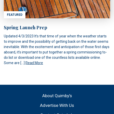
FEATURED
Spring Launch Prep
Updated 4/3/2023 It’s that time of year when the weather starts
to improve and the possibility of getting back on the water seems
inevitable. With the excitement and anticipation of those first days
aboard, it’s important to put together a spring commissioning to-
do list or download one of the countless lists available online.
Some are […]
Read More
About Quimby’s
Advertise With Us