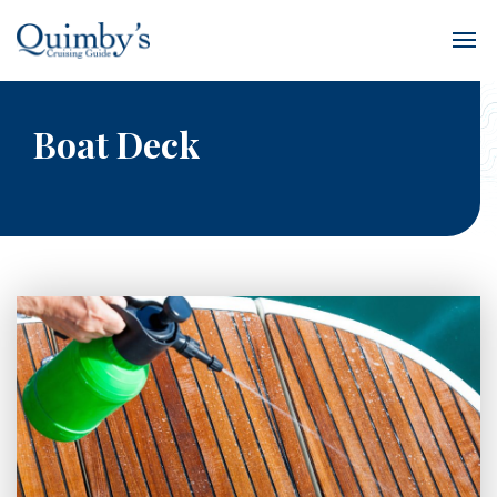
Boat Deck