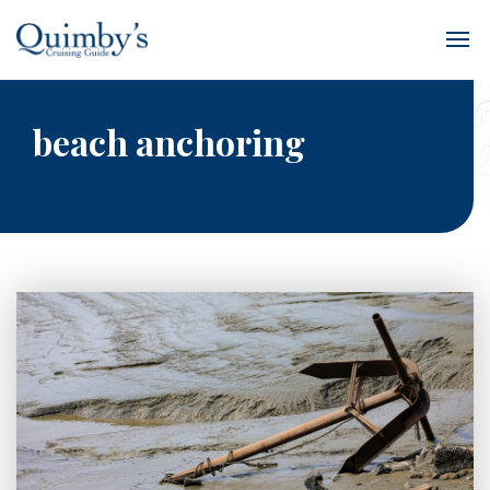
beach anchoring