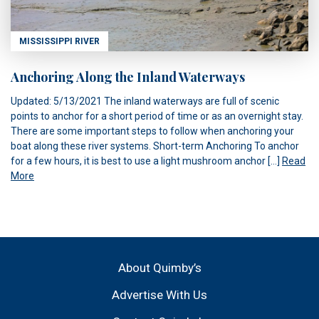
MISSISSIPPI RIVER
Anchoring Along the Inland Waterways
Updated: 5/13/2021 The inland waterways are full of scenic
points to anchor for a short period of time or as an overnight stay.
There are some important steps to follow when anchoring your
boat along these river systems. Short-term Anchoring To anchor
for a few hours, it is best to use a light mushroom anchor […]
Read
More
About Quimby’s
Advertise With Us