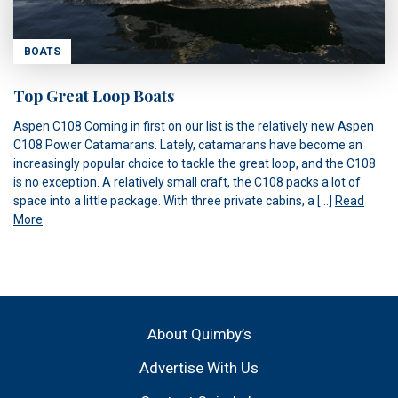
BOATS
Top Great Loop Boats
Aspen C108 Coming in first on our list is the relatively new Aspen
C108 Power Catamarans. Lately, catamarans have become an
increasingly popular choice to tackle the great loop, and the C108
is no exception. A relatively small craft, the C108 packs a lot of
space into a little package. With three private cabins, a […]
Read
More
About Quimby’s
Advertise With Us