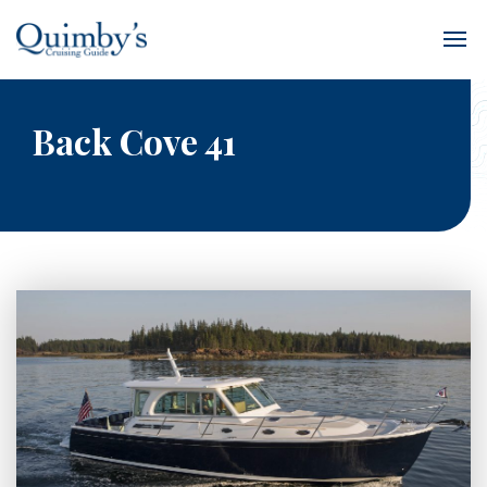
Back Cove 41