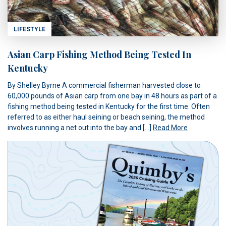
LIFESTYLE
Asian Carp Fishing Method Being Tested In
Kentucky
By Shelley Byrne A commercial fisherman harvested close to
60,000 pounds of Asian carp from one bay in 48 hours as part of a
fishing method being tested in Kentucky for the first time. Often
referred to as either haul seining or beach seining, the method
involves running a net out into the bay and […]
Read More