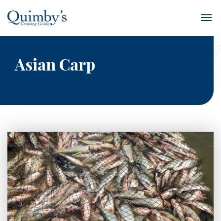
Asian Carp