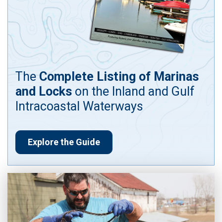
The
Complete Listing of Marinas
and Locks
on the Inland and Gulf
Intracoastal Waterways
Explore the Guide