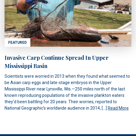
FEATURED
Invasive Carp Continue Spread In Upper
Mississippi Basin
Scientists were worried in 2013 when they found what seemed to
be Asian carp eggs and late-stage embryos in the Upper
Mississippi River near Lynxville, Wis.—250 miles north of the last
known reproducing populations of the invasive plankton eaters
they’d been battling for 20 years. Their worries, reported to
National Geographic’s worldwide audience in 2014, […]
Read More