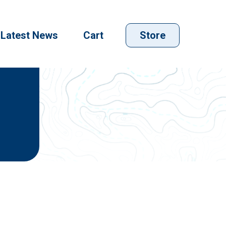
Latest News
Cart
Store