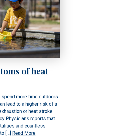
toms of heat
o spend more time outdoors
an lead to a higher risk of a
exhaustion or heat stroke.
y Physicians reports that
talities and countless
to […]
Read More