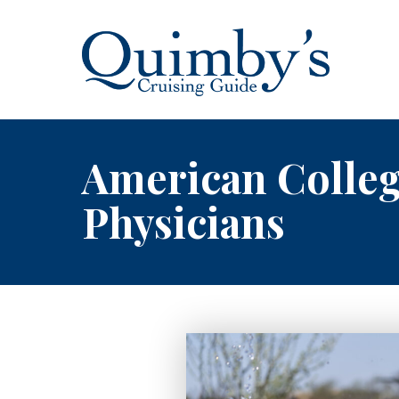
American Colle
Physicians