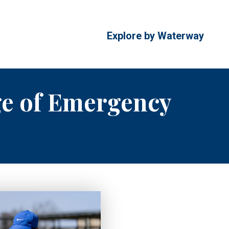
Explore by Waterway
ge of Emergency