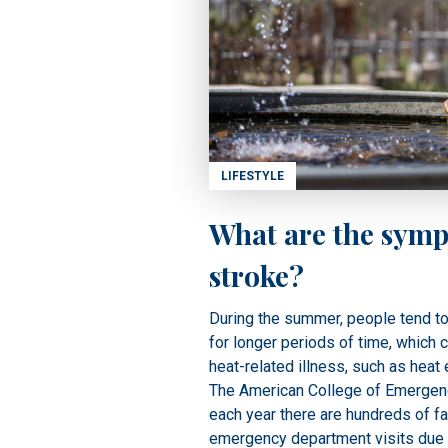
LIFESTYLE
What are the symp
stroke?
During the summer, people tend t
for longer periods of time, which c
heat-related illness, such as heat 
The American College of Emergenc
each year there are hundreds of fa
emergency department visits due 