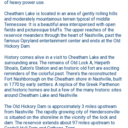
of heavy power use.
Cheatham Lake is located in an area of gently rolling hills
and moderately mountainous terrain typical of middle
Tennessee. It is a beautiful area interspersed with open
fields and picturesque bluffs. The upper reaches of the
reservoir meanders through the heart of Nashville, past the
famous Opryland entertainment center and ends at the Old
Hickory Dam.
History comes alive in a visit to Cheatham Lake and the
surrounding area. The remains of Old Lock A, Harpeth
Shoals, Eaton’s Station and an historic old fort are exciting
reminders of the colorful past. There’s the reconstructed
Fort Nashborough on the Cheatham shore in Nashville, built
in 1770 by early settlers. A replica of the Greek Parthenon
and historic homes are but a few of the many historic sites
around Cheatham Lake and Nashville.
The Old Hickory Dam is approximately 3 miles upstream
from Nashville. The rapidly growing city of Hendersonville
is situated on the shoreline in the vicinity of the lock and
dam. The reservoir extends about 97 miles upstream to