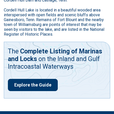
Cordell Hull Dam and Cathage, Tenn.
Cordell Hull Lake is located in a beautiful wooded area
interspersed with open fields and scenic bluffs above
Gainesboro, Tenn. Remains of Fort Blount and the nearby
town of Williamsburg are points of interest that may be
seen by visitors to the lake, and are listed in the National
Register of Historic Places.
The
Complete Listing of Marinas
and Locks
on the Inland and Gulf
Intracoastal Waterways
Explore the Guide