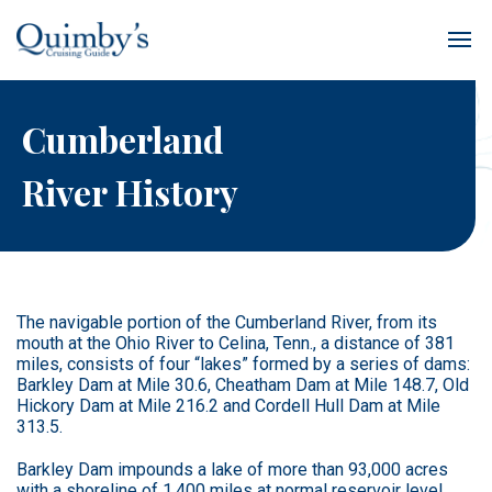
Cumberland
River History
The navigable portion of the Cumberland River, from its
mouth at the Ohio River to Celina, Tenn., a distance of 381
miles, consists of four “lakes” formed by a series of dams:
Barkley Dam at Mile 30.6, Cheatham Dam at Mile 148.7, Old
Hickory Dam at Mile 216.2 and Cordell Hull Dam at Mile
313.5.
Barkley Dam impounds a lake of more than 93,000 acres
with a shoreline of 1,400 miles at normal reservoir level.