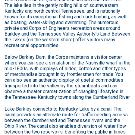
The lake lies in the gently rolling hills of southwestern
Kentucky and north central Tennessee, and is nationally
known for its exceptional fishing and duck hunting, as well
as boating, water-skiing and swimming. The numerous
private and Corps of Engineers recreation areas around
Barkley and the Tennessee Valley Authority’s Land Between
the Lakes (on the western shore) offer visitors many
recreational opportunities.
Below Barkley Dam, the Corps maintains a visitor center
where you can see a simulation of the Nashville wharf in the
mid-1800s, with displays of hides, cotton and other types
of merchandise brought in by frontiersmen for trade. You
can also see an authentic display of useful commodities
transported into the valley by the steamboats and can
observe a theater dramatization of changing lifestyles in
the Tennessee-Kentucky towns along the Cumberland River.
Lake Barkley connects to Kentucky Lake by a canal. The
canal provides an alternate route for traffic needing access
between the Cumberland and Tennessee rivers and the
Ohio River. The canal also enables diversion of water flow
between the two reservoirs, benefiting the public in times