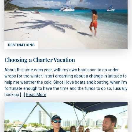
DESTINATIONS
Choosing a Charter Vacation
About this time each year, with my own boat soon to go under
wraps for the winter, I start dreaming about a change in latitude to
help me weather the cold. Since I love boats and boating, when I’m
fortunate enough to have the time and the funds to do so, I usually
hook up […]
Read More