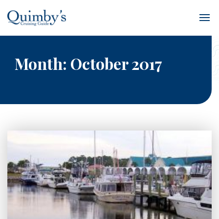
Month:
October 2017