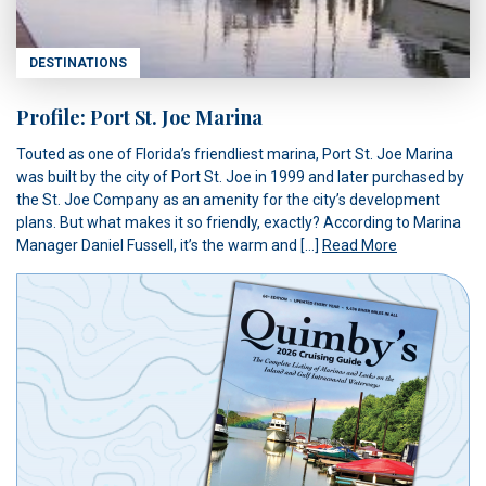
DESTINATIONS
Profile: Port St. Joe Marina
Touted as one of Florida’s friendliest marina, Port St. Joe Marina
was built by the city of Port St. Joe in 1999 and later purchased by
the St. Joe Company as an amenity for the city’s development
plans. But what makes it so friendly, exactly? According to Marina
Manager Daniel Fussell, it’s the warm and […]
Read More