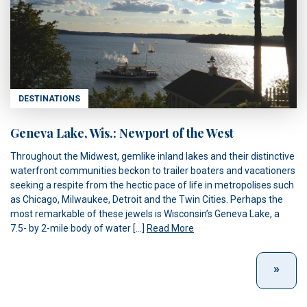
DESTINATIONS
Geneva Lake, Wis.: Newport of the West
Throughout the Midwest, gemlike inland lakes and their distinctive
waterfront communities beckon to trailer boaters and vacationers
seeking a respite from the hectic pace of life in metropolises such
as Chicago, Milwaukee, Detroit and the Twin Cities. Perhaps the
most remarkable of these jewels is Wisconsin’s Geneva Lake, a
7.5- by 2-mile body of water […]
Read More