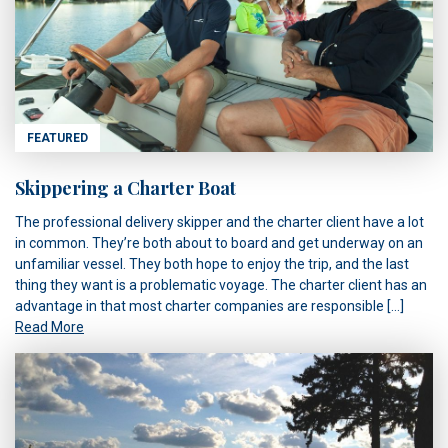
FEATURED
Skippering a Charter Boat
The professional delivery skipper and the charter client have a lot
in common. They’re both about to board and get underway on an
unfamiliar vessel. They both hope to enjoy the trip, and the last
thing they want is a problematic voyage. The charter client has an
advantage in that most charter companies are responsible […]
Read More