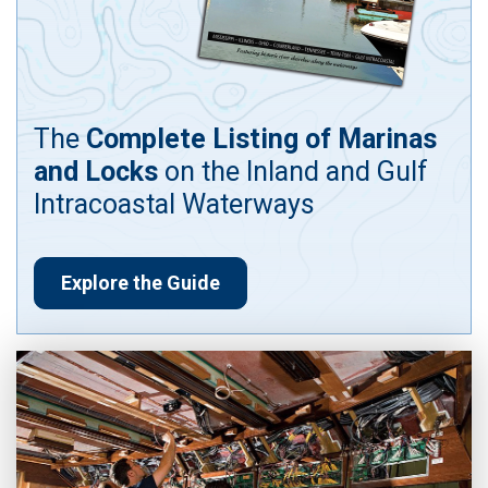
The
Complete Listing of Marinas
and Locks
on the Inland and Gulf
Intracoastal Waterways
Explore the Guide