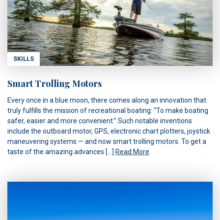
SKILLS
Smart Trolling Motors
Every once in a blue moon, there comes along an innovation that
truly fulfills the mission of recreational boating: “To make boating
safer, easier and more convenient.” Such notable inventions
include the outboard motor, GPS, electronic chart plotters, joystick
maneuvering systems — and now smart trolling motors. To get a
taste of the amazing advances […]
Read More