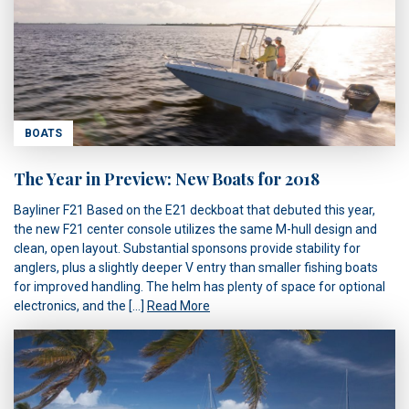
BOATS
The Year in Preview: New Boats for 2018
Bayliner F21 Based on the E21 deckboat that debuted this year,
the new F21 center console utilizes the same M-hull design and
clean, open layout. Substantial sponsons provide stability for
anglers, plus a slightly deeper V entry than smaller fishing boats
for improved handling. The helm has plenty of space for optional
electronics, and the […]
Read More