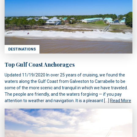
DESTINATIONS
Top Gulf Coast Anchorages
Updated 11/19/2020 In over 25 years of cruising, we found the
waters along the Gulf Coast from Galveston to Carrabelle to be
some of the more scenic and tranquil in which we have traveled.
The people are friendly, and the waters forgiving — if you pay
attention to weather and navigation. It is a pleasant […]
Read More