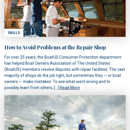
SKILLS
How to Avoid Problems at the Repair Shop
For over 25 years, the BoatUS Consumer Protection department
has helped Boat Owners Association of The United States
(BoatUS) members resolve disputes with repair facilities. The vast
majority of shops do the job right, but sometimes they — or boat
owners — make mistakes. To see what went wrong and to
possibly learn from others, […]
Read More