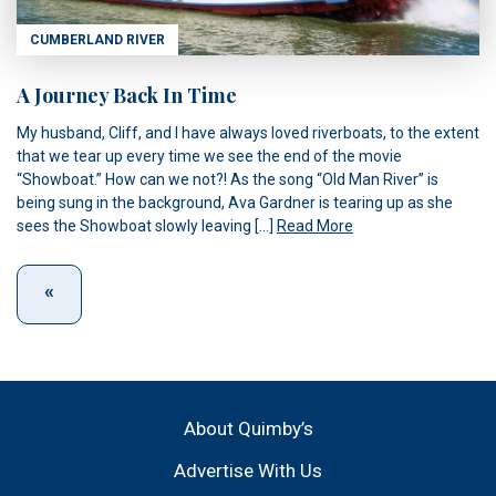
CUMBERLAND RIVER
A Journey Back In Time
My husband, Cliff, and I have always loved riverboats, to the extent
that we tear up every time we see the end of the movie
“Showboat.” How can we not?! As the song “Old Man River” is
being sung in the background, Ava Gardner is tearing up as she
sees the Showboat slowly leaving […]
Read More
About Quimby’s
Advertise With Us