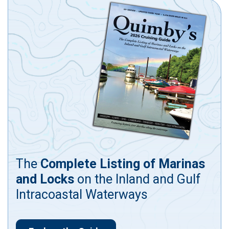
The
Complete Listing of Marinas
and Locks
on the Inland and Gulf
Intracoastal Waterways