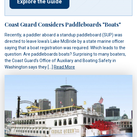
Explore the Guide
Coast Guard Considers Paddleboards "Boats"
Recently, a paddler aboard a standup paddleboard (SUP) was
directed to leave Iowa’s Lake McBride by a state marine officer
saying that a boat registration was required. Which leads to the
question: Are paddleboards boats? Surprising to many boaters,
the Coast Guard’s Office of Auxiliary and Boating Safety in
Washington says they […]
Read More