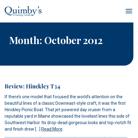
Month:
October 2012
Review: Hinckley T34
If there’s one model that focused the world’s attention on the
beautiful lines of a classic Downeast-style craft, it was the first
Hinckley Picnic Boat. That jet-powered day cruiser from a
reputable yard in Maine showcased the loveliest lines this side of
Southwest Harbor. Its drop-dead gorgeous looks and top-notch fit
and finish drew […]
Read More